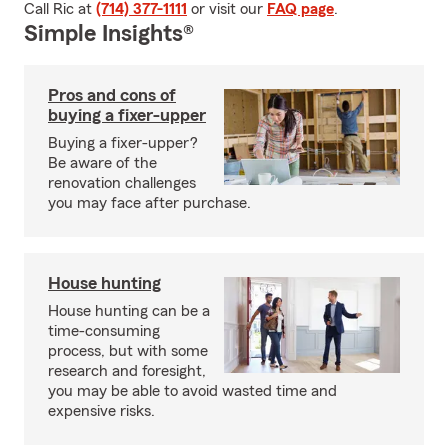
Call Ric at
(714) 377-1111
or visit our
FAQ page
.
Simple Insights®
Pros and cons of
buying a fixer-upper
Buying a fixer-upper?
Be aware of the
renovation challenges
you may face after purchase.
House hunting
House hunting can be a
time-consuming
process, but with some
research and foresight,
you may be able to avoid wasted time and
expensive risks.