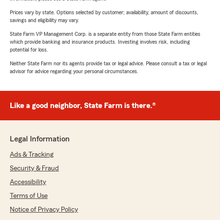
Prices vary by state. Options selected by customer; availability, amount of discounts,
savings and eligibility may vary.
State Farm VP Management Corp. is a separate entity from those State Farm entities
which provide banking and insurance products. Investing involves risk, including
potential for loss.
Neither State Farm nor its agents provide tax or legal advice. Please consult a tax or legal
advisor for advice regarding your personal circumstances.
Like a good neighbor, State Farm is there.®
Legal Information
Ads & Tracking
Security & Fraud
Accessibility
Terms of Use
Notice of Privacy Policy