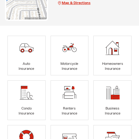
Map & Directions
Auto
Motorcycle
Homeowners
Insurance
Insurance
Insurance
Condo
Renters
Business
Insurance
Insurance
Insurance