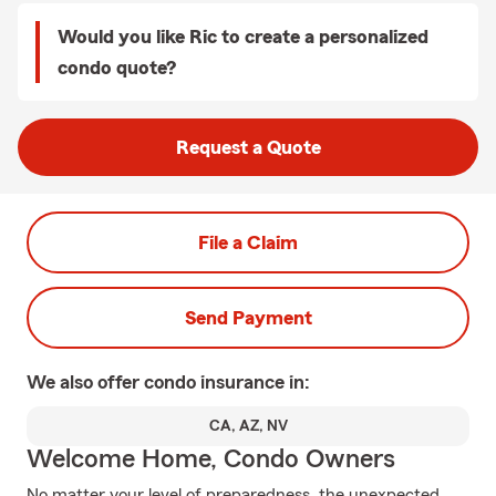
Would you like Ric to create a personalized
condo quote?
Request a Quote
File a Claim
Send Payment
We also offer
condo
insurance in:
CA, AZ, NV
Welcome Home, Condo Owners
No matter your level of preparedness, the unexpected