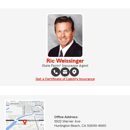
Ric Weissinger
State Farm® Insurance Agent
Get a Certificate of Liability Insurance
Office Address:
5922 Warner Ave
Huntington Beach, CA 92649-4660