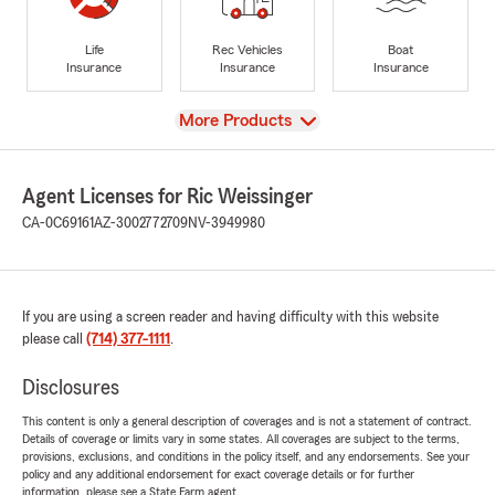
Life
Rec Vehicles
Boat
Insurance
Insurance
Insurance
View
More Products
Agent Licenses for Ric Weissinger
CA-0C69161
AZ-3002772709
NV-3949980
If you are using a screen reader and having difficulty with this website
please call
(714) 377-1111
.
Disclosures
This content is only a general description of coverages and is not a statement of contract.
Details of coverage or limits vary in some states. All coverages are subject to the terms,
provisions, exclusions, and conditions in the policy itself, and any endorsements. See your
policy and any additional endorsement for exact coverage details or for further
information, please see a State Farm agent.