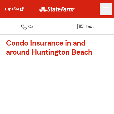
Español
Call
Text
Condo Insurance in and
around Huntington Beach