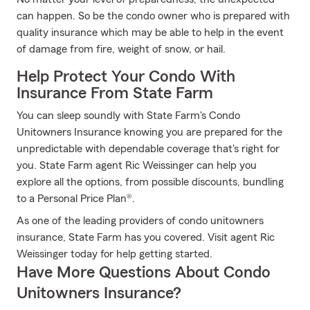
can happen. So be the condo owner who is prepared with
quality insurance which may be able to help in the event
of damage from fire, weight of snow, or hail.
Help Protect Your Condo With
Insurance From State Farm
You can sleep soundly with State Farm's Condo
Unitowners Insurance knowing you are prepared for the
unpredictable with dependable coverage that's right for
you. State Farm agent Ric Weissinger can help you
explore all the options, from possible discounts, bundling
to a Personal Price Plan®.
As one of the leading providers of condo unitowners
insurance, State Farm has you covered. Visit agent Ric
Weissinger today for help getting started.
Have More Questions About Condo
Unitowners Insurance?