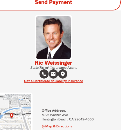
Send Payment
Ric Weissinger
State Farm® Insurance Agent
Get a Certificate of Liability Insurance
Office Address:
5922 Warner Ave
Huntington Beach, CA 92649-4660
Map & Directions