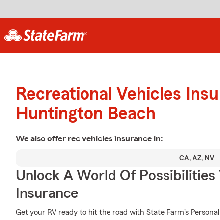
Recreational Vehicles Ins
Huntington Beach
We also offer
rec vehicles
insurance in:
CA, AZ, NV
Unlock A World Of Possibilities
Insurance
Get your RV ready to hit the road with State Farm's Personal 