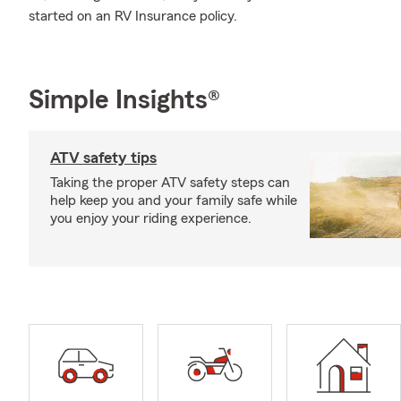
started on an RV Insurance policy.
Simple Insights®
ATV safety tips
Taking the proper ATV safety steps can
help keep you and your family safe while
you enjoy your riding experience.