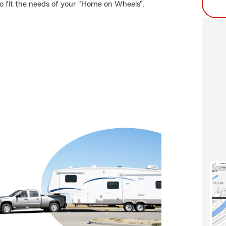
to fit the needs of your "Home on Wheels".