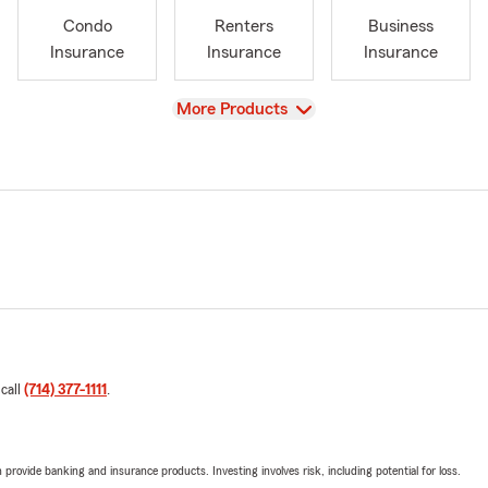
Condo
Renters
Business
Insurance
Insurance
Insurance
View
More Products
 call
(714) 377-1111
.
rovide banking and insurance products. Investing involves risk, including potential for loss.