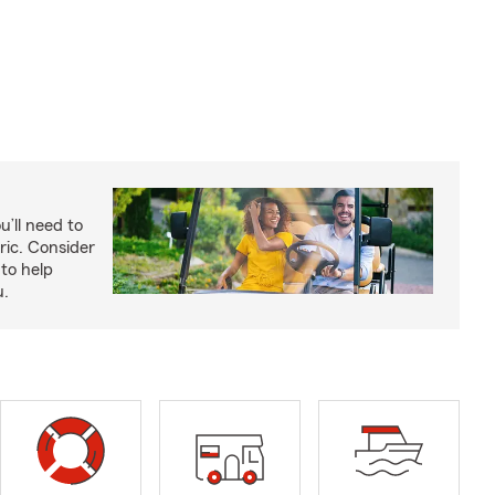
u’ll need to
ric. Consider
to help
u.