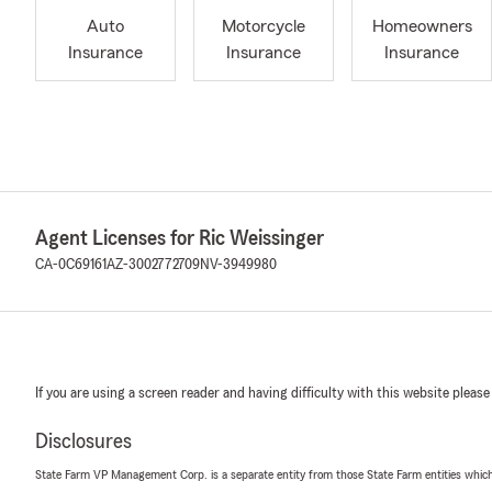
Auto
Motorcycle
Homeowners
Insurance
Insurance
Insurance
Agent Licenses for Ric Weissinger
CA-0C69161
AZ-3002772709
NV-3949980
If you are using a screen reader and having difficulty with this website please
Disclosures
State Farm VP Management Corp. is a separate entity from those State Farm entities which p