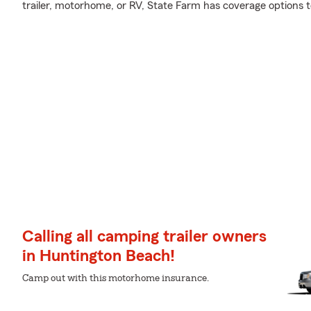
trailer, motorhome, or RV, State Farm has coverage options 
Calling all camping trailer owners
in Huntington Beach!
Camp out with this motorhome insurance.