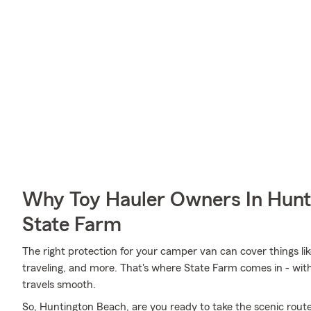
Why Toy Hauler Owners In Hunt
State Farm
The right protection for your camper van can cover things li
traveling, and more. That's where State Farm comes in - wit
travels smooth.
So, Huntington Beach, are you ready to take the scenic route