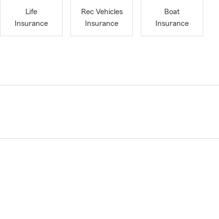
Life
Rec Vehicles
Boat
Insurance
Insurance
Insurance