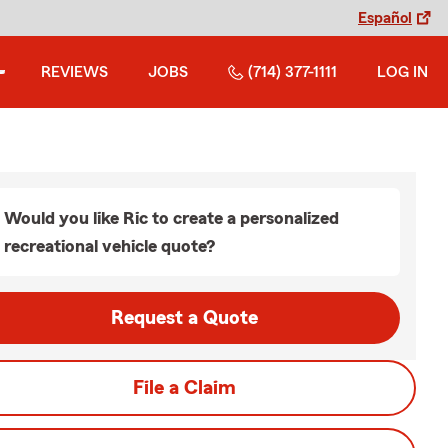
Español
REVIEWS
JOBS
(714) 377-1111
LOG IN
Would you like Ric to create a personalized
recreational vehicle quote?
Request a Quote
File a Claim