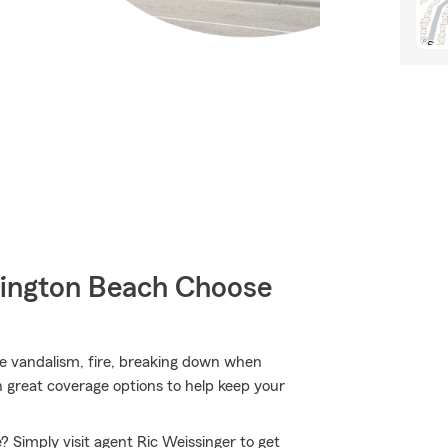
ington Beach Choose
ke vandalism, fire, breaking down when
h great coverage options to help keep your
? Simply visit agent Ric Weissinger to get