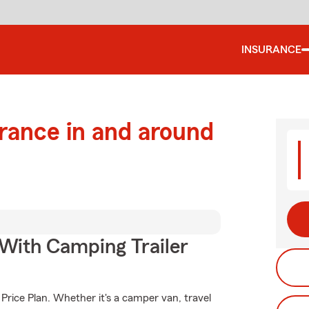
INSURANCE
urance in and around
 With Camping Trailer
Price Plan. Whether it's a camper van, travel