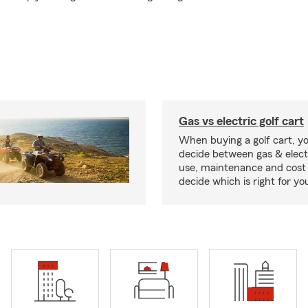
Gas vs electric golf cart
When buying a golf cart, yo
decide between gas & elect
use, maintenance and cost 
decide which is right for yo